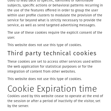
Used to lead back to specific, identified or identifiable
subjects, specific actions or behavioral patterns recurring in
the use of the features offered in order to group the user
within user profile clusters to modulate the provision of the
service far beyond what is strictly necessary to provide the
service, as well as send targeted advertising messages.
The use of these cookies require the explicit consent of the
user.
This website does not use this type of cookies.
Third party technical cookies
These cookies are set to access other services used within
the web application for statistical purposes or for the
integration of content from other websites.
This website does not use this type of cookies.
Cookie Expiration time
Cookies used by this website cease to operate at the end of
the session or after a period of inactivity of the visitor, set
by the server.