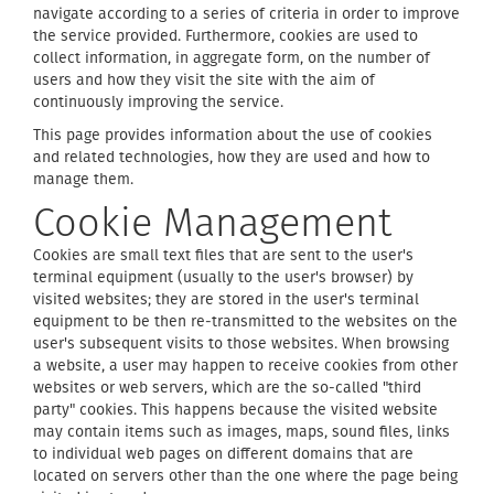
navigate according to a series of criteria in order to improve
the service provided. Furthermore, cookies are used to
collect information, in aggregate form, on the number of
users and how they visit the site with the aim of
continuously improving the service.
This page provides information about the use of cookies
and related technologies, how they are used and how to
manage them.
Cookie Management
Cookies are small text files that are sent to the user's
terminal equipment (usually to the user's browser) by
visited websites; they are stored in the user's terminal
equipment to be then re-transmitted to the websites on the
user's subsequent visits to those websites. When browsing
a website, a user may happen to receive cookies from other
websites or web servers, which are the so-called "third
party" cookies. This happens because the visited website
may contain items such as images, maps, sound files, links
to individual web pages on different domains that are
located on servers other than the one where the page being