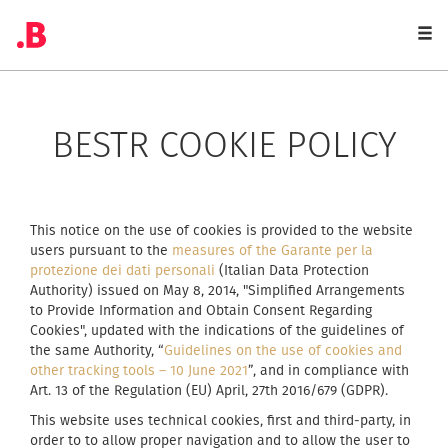
Togg
navi
BESTR COOKIE POLICY
This notice on the use of cookies is provided to the website
users pursuant to the
measures of the Garante per la
protezione dei dati personali
(Italian Data Protection
Authority) issued on May 8, 2014, "Simplified Arrangements
to Provide Information and Obtain Consent Regarding
Cookies", updated with the indications of the guidelines of
the same Authority, “
Guidelines on the use of cookies and
other tracking tools – 10 June 2021
”, and in compliance with
Art. 13 of the Regulation (EU) April, 27th 2016/679 (GDPR).
This website uses technical cookies, first and third-party, in
order to to allow proper navigation and to allow the user to