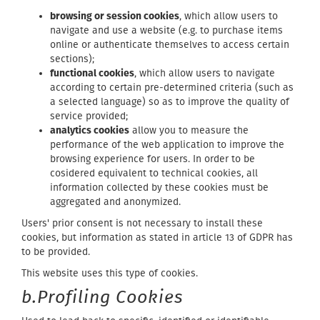
browsing or session cookies
, which allow users to
navigate and use a website (e.g. to purchase items
online or authenticate themselves to access certain
sections);
functional cookies
, which allow users to navigate
according to certain pre-determined criteria (such as
a selected language) so as to improve the quality of
service provided;
analytics cookies
allow you to measure the
performance of the web application to improve the
browsing experience for users. In order to be
cosidered equivalent to technical cookies, all
information collected by these cookies must be
aggregated and anonymized.
Users' prior consent is not necessary to install these
cookies, but information as stated in article 13 of GDPR has
to be provided.
This website uses this type of cookies.
b.Profiling Cookies