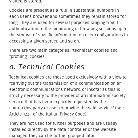
visited is stored.
Cookies are present as a rule in substantial numbers in
each user's browser and sometimes they remain stored for
long. They are used for several purposes ranging from IT
authentication to the monitoring of browsing sessions up to
the storage of specific information on user configurations in
accessing a given server, and so on.
There are two main categories: "technical" cookies and
"profiling" cookies.
a. Technical Cookies
Technical cookies are those used exclusively with a view to
"carrying out the transmission of a communication on an
electronic communications network, or insofar as this is
strictly necessary to the provider of an information society
service that has been explicitly requested by the
contracting party or user to provide the said service." (see
Article 122.1 of the Italian Privacy Code).
They are not used for further purposes and are usually
installed directly by the data controller or the website
manager. They can be further grouped into: