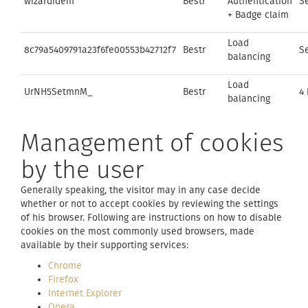
wizardidem
Bestr
Authentication
S
+ Badge claim
Load
8c79a5409791a23f6fe00553b42712f7
Bestr
S
balancing
Load
UrNH5SetmnM_
Bestr
4
balancing
Management of cookies
by the user
Generally speaking, the visitor may in any case decide
whether or not to accept cookies by reviewing the settings
of his browser. Following are instructions on how to disable
cookies on the most commonly used browsers, made
available by their supporting services:
Chrome
Firefox
Internet Explorer
Opera