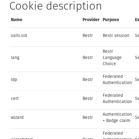
Cookie description
Name
Provider
Purpose
Ex
sails.sid
Bestr
Bestr session
S
Bestr
lang
Bestr
Language
S
Choice
Federated
idp
Bestr
S
Authentication
Federated
cert
Bestr
S
Authentication
Authentication
wizard
Bestr
S
+ Badge claim
Federated