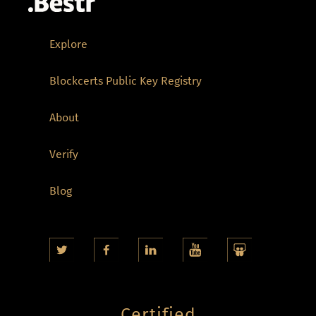
Explore
Blockcerts Public Key Registry
About
Verify
Blog
Certified