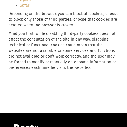
Safari
Depending on the browser, you can block all cookies, choose
to block only those of third parties, choose that cookies are
deleted when the browser is closed.
Mind you that, while disabling third-party cookies does not
affect the consultation of the site in any way, disabling
technical or functional cookies could mean that the
websites are not available or some services and functions
are not available or don’t work correctly, and the user may
be forced to modify or manually enter some information or
preferences each time he visits the websites.